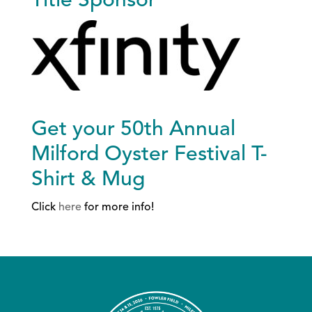
Title Sponsor
Get your 50th Annual
Milford Oyster Festival T-
Shirt & Mug
Click
here
for more info!