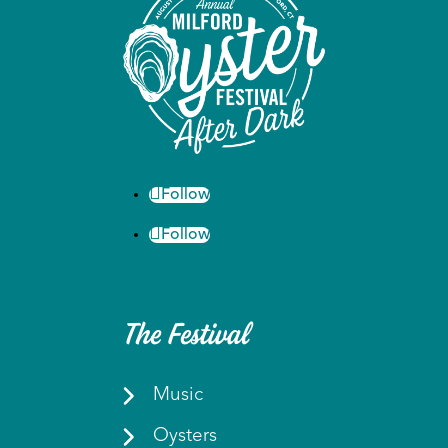
Follow
Follow
The Festival
Music
Oysters