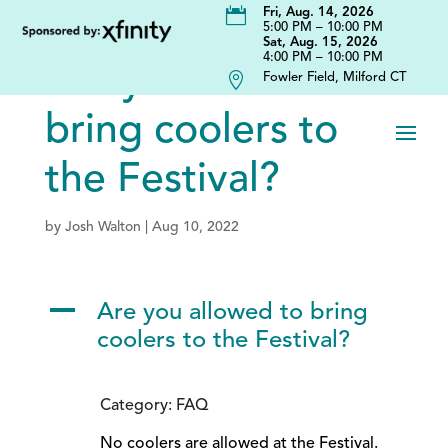

Fri, Aug. 14, 2026
5:00 PM – 10:00 PM
Sat, Aug. 15, 2026
4:00 PM – 10:00 PM
Are you allowed to

Fowler Field, Milford CT
bring coolers to
the Festival?
by
Josh Walton
|
Aug 10, 2022
A
Are you allowed to bring
coolers to the Festival?
Category: FAQ
No coolers are allowed at the Festival.