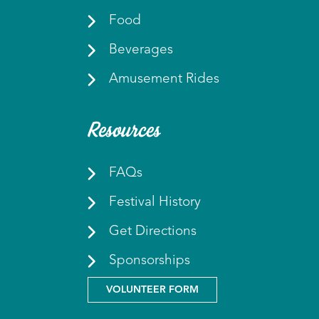
Food
Beverages
Amusement Rides
Resources
FAQs
Festival History
Get Directions
Sponsorships
VOLUNTEER FORM