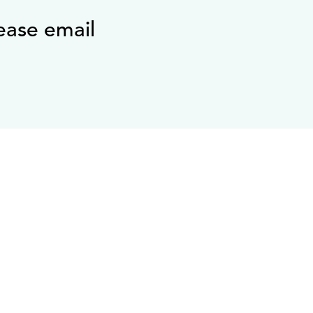
ease email