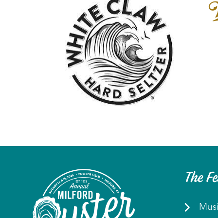
The Fe
Mus