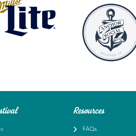
stival
Resources
ic
FAQs