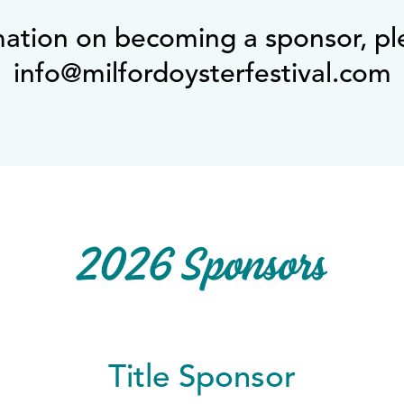
mation on becoming a sponsor, pl
info@milfordoysterfestival.com
2026 Sponsors
Title Sponsor