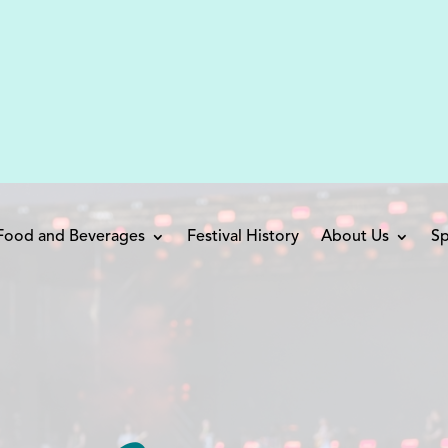
 Food and Beverages
Festival History
About Us
Sp