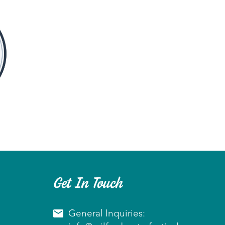
Get In Touch
General Inquiries: