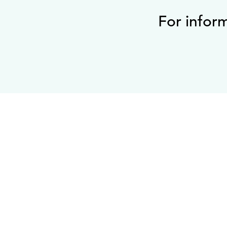
For infor