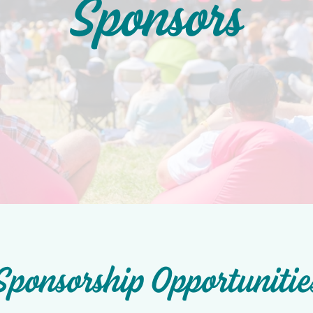
Sponsors
Sponsorship Opportunitie