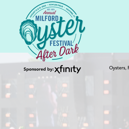
Oysters,