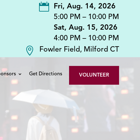

Fri, Aug. 14, 2026
5:00 PM – 10:00 PM
Sat, Aug. 15, 2026
4:00 PM – 10:00 PM

Fowler Field, Milford CT
onsors
Get Directions
VOLUNTEER