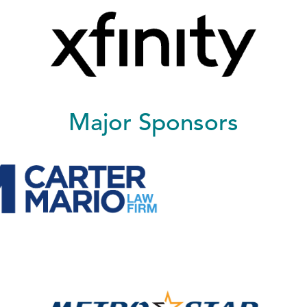
Major Sponsors