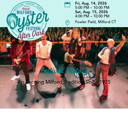

Fri, Aug. 14, 2026
5:00 PM – 10:00 PM
Sat, Aug. 15, 2026
4:00 PM – 10:00 PM

Fowler Field, Milford CT
Festival History
An Exciting Milford Tradition Since 1975