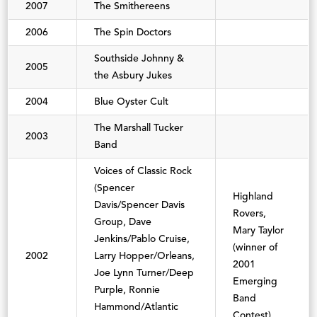
2007
The Smithereens
2006
The Spin Doctors
Southside Johnny &
2005
the Asbury Jukes
2004
Blue Oyster Cult
The Marshall Tucker
2003
Band
Voices of Classic Rock
(Spencer
Highland
Davis/Spencer Davis
Rovers,
Group, Dave
Mary Taylor
Jenkins/Pablo Cruise,
(winner of
2002
Larry Hopper/Orleans,
2001
Joe Lynn Turner/Deep
Emerging
Purple, Ronnie
Band
Hammond/Atlantic
Contest)