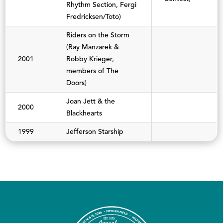
Rhythm Section, Fergi
Fredricksen/Toto)
Riders on the Storm
(Ray Manzarek &
2001
Robby Krieger,
members of The
Doors)
Joan Jett & the
2000
Blackhearts
1999
Jefferson Starship