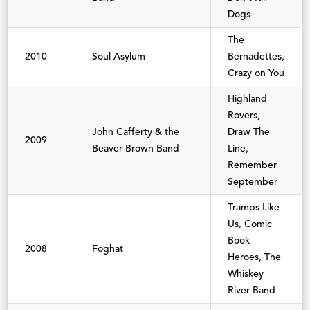
Dogs
The
2010
Soul Asylum
Bernadettes,
Crazy on You
Highland
Rovers,
John Cafferty & the
Draw The
2009
Beaver Brown Band
Line,
Remember
September
Tramps Like
Us, Comic
Book
2008
Foghat
Heroes, The
Whiskey
River Band