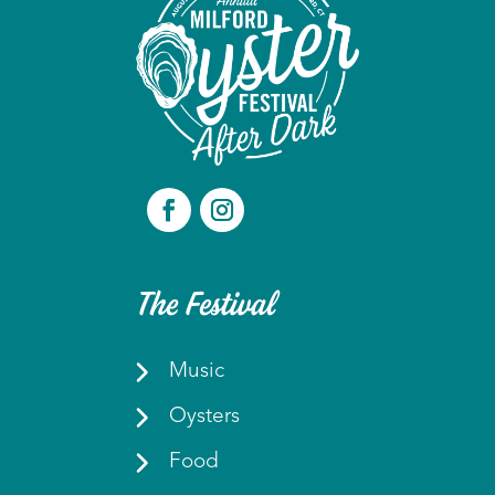
The Festival
Music
Oysters
Food