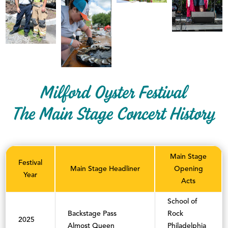
Milford Oyster Festival
The Main Stage Concert History
Main Stage
Festival
Main Stage Headliner
Opening
Year
Acts
School of
Backstage Pass
Rock
2025
Almost Queen
Philadelphia