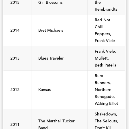
2015
Gin Blossoms
the
Rembrandts
Red Not
Chili
2014
Bret Michaels
Peppers,
Frank Viele
Frank Viele,
2013
Blues Traveler
Mullett,
Beth Patella
Rum
Runners,
2012
Kansas
Northern
Renegade,
Waking Elliot
Shakedown,
The Marshall Tucker
The Sellouts,
2011
Band
Don’t Kill