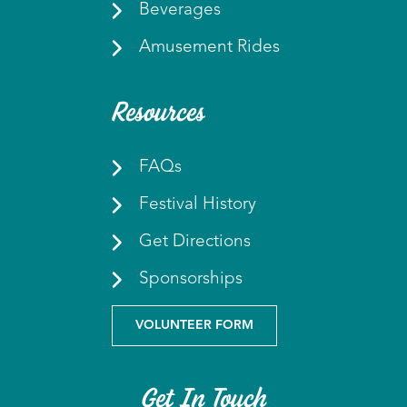
Beverages
Amusement Rides
Resources
FAQs
Festival History
Get Directions
Sponsorships
VOLUNTEER FORM
Get In Touch