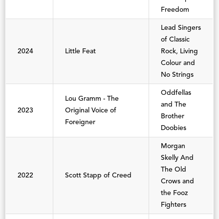
Freedom
Lead Singers
of Classic
2024
Little Feat
Rock, Living
Colour and
No Strings
Oddfellas
Lou Gramm - The
and The
2023
Original Voice of
Brother
Foreigner
Doobies
Morgan
Skelly And
The Old
2022
Scott Stapp of Creed
Crows and
the Fooz
Fighters