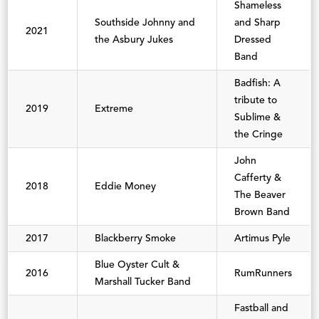
Shameless
Southside Johnny and
and Sharp
2021
the Asbury Jukes
Dressed
Band
Badfish: A
tribute to
2019
Extreme
Sublime &
the Cringe
John
Cafferty &
2018
Eddie Money
The Beaver
Brown Band
2017
Blackberry Smoke
Artimus Pyle
Blue Oyster Cult &
2016
RumRunners
Marshall Tucker Band
Fastball and